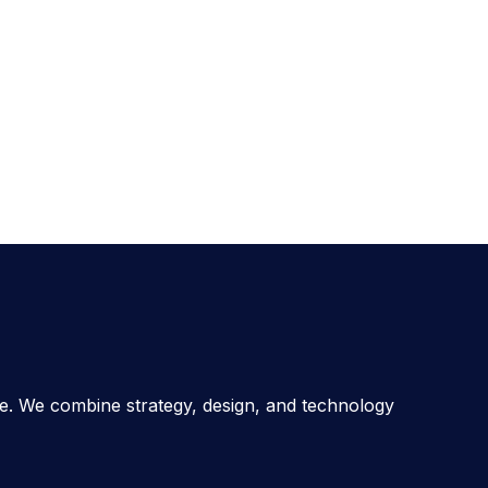
ce. We combine strategy, design, and technology