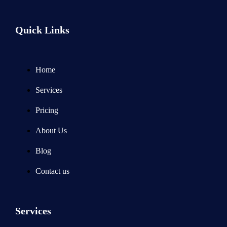
Quick Links
Home
Services
Pricing
About Us
Blog
Contact us
Services