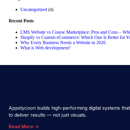
Uncategorized
(4)
Recent Posts
LMS Website vs Course Marketplace: Pros and Cons – Whic
Shopify vs Custom eCommerce: Which One Is Better for Y
Why Every Business Needs a Website in 2026
What is Web development?
Appstycoon builds high-performing digital systems that
to deliver results — not just visuals.
Read More ->