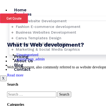
Skip
to
Home
content
Services
Get Qoute
LMS Website Development
Fashion E-commerce development
Business Websites Development
Canva Templates Design
What is Web development?
Planners and stickers design
Marketing & Social Media Graphics
Uncategorized
Pricing
appstycoon_admin
About Us
Blog
Web development, also commonly referred to as website development
Contact
Read more
X
Search
Search
for:
Categories