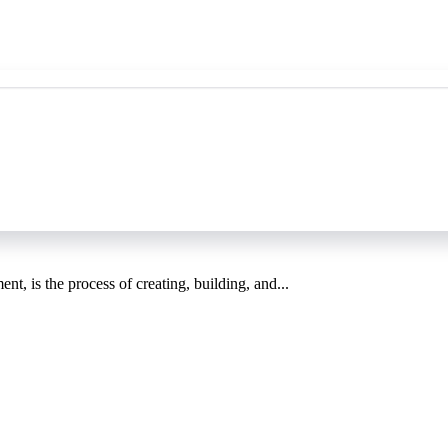
, is the process of creating, building, and...