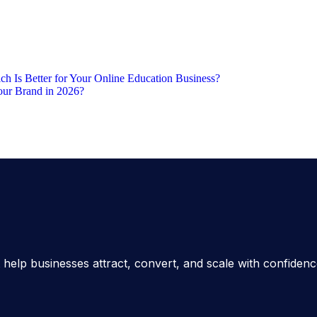
h Is Better for Your Online Education Business?
our Brand in 2026?
 help businesses attract, convert, and scale with confiden