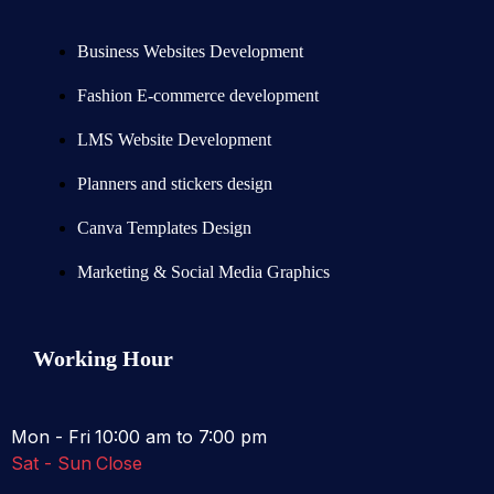
Business Websites Development
Fashion E-commerce development
LMS Website Development
Planners and stickers design
Canva Templates Design
Marketing & Social Media Graphics
Working Hour
Mon - Fri
10:00 am to 7:00 pm
Sat - Sun
Close