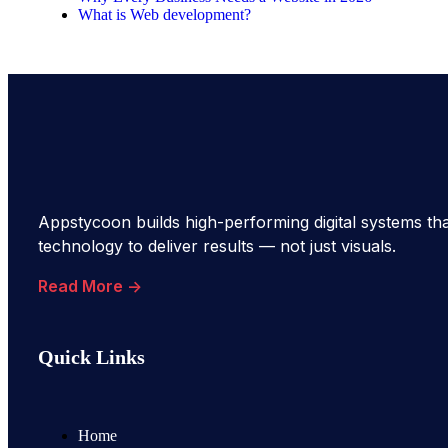
What is Web development?
Appstycoon builds high-performing digital systems tha
technology to deliver results — not just visuals.
Read More ->
Quick Links
Home