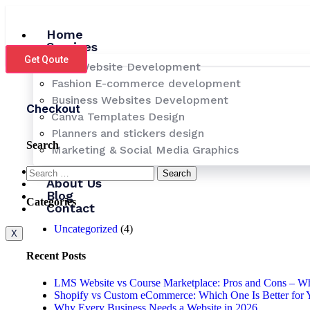
Skip
to
Home
content
Services
Get Qoute
LMS Website Development
Fashion E-commerce development
Business Websites Development
Checkout
Canva Templates Design
Planners and stickers design
Search
Marketing & Social Media Graphics
Pricing
Search
About Us
for:
Blog
Categories
Contact
Uncategorized
(4)
X
Recent Posts
LMS Website vs Course Marketplace: Pros and Cons – Whi
Shopify vs Custom eCommerce: Which One Is Better for 
Why Every Business Needs a Website in 2026