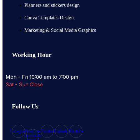
Planners and stickers design
Canva Templates Design
Marketing & Social Media Graphics
Working Hour
Mon - Fri
10:00 am to 7:00 pm
Sat - Sun
Close
Follow Us
Instagram
Ovaicon-
Twitter
Linkedin
Youtube
facebook-
logo-1