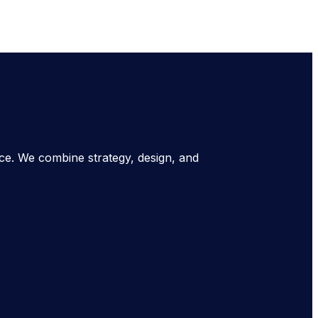
nce. We combine strategy, design, and