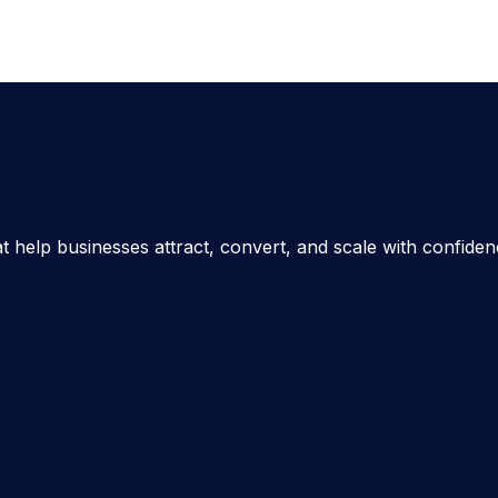
t help businesses attract, convert, and scale with confide