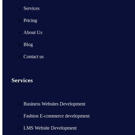
Services
Pricing
About Us
Blog
Contact us
Services
Business Websites Development
Fashion E-commerce development
LMS Website Development