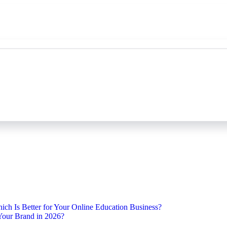
ch Is Better for Your Online Education Business?
Your Brand in 2026?