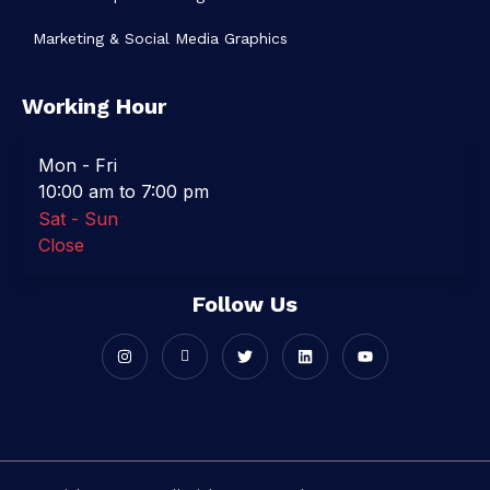
Marketing & Social Media Graphics
Working Hour
Mon - Fri
10:00 am to 7:00 pm
Sat - Sun
Close
Follow Us