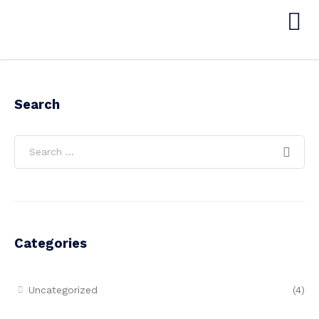
Search
Categories
Uncategorized
(4)