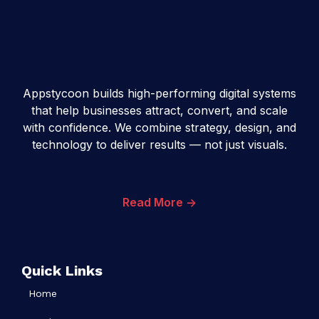
Appstycoon builds high-performing digital systems
that help businesses attract, convert, and scale
with confidence. We combine strategy, design, and
technology to deliver results — not just visuals.
Read More ->
Quick Links
Home