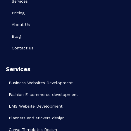
Services
Pricing
About Us
Blog
Contact us
Services
Business Websites Development
Fashion E-commerce development
LMS Website Development
Planners and stickers design
Canva Templates Design