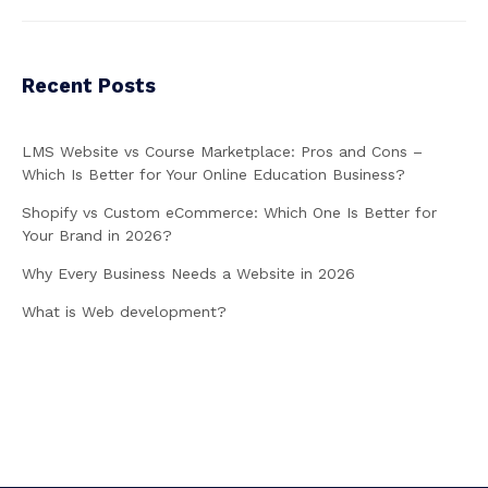
Recent Posts
LMS Website vs Course Marketplace: Pros and Cons –
Which Is Better for Your Online Education Business?
Shopify vs Custom eCommerce: Which One Is Better for
Your Brand in 2026?
Why Every Business Needs a Website in 2026
What is Web development?